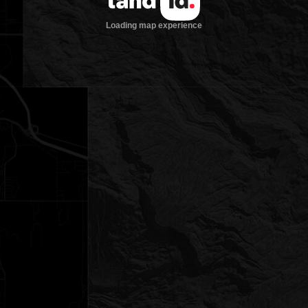
Loading map experience