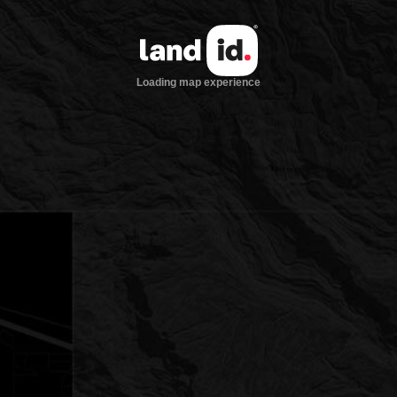
Loading map experience