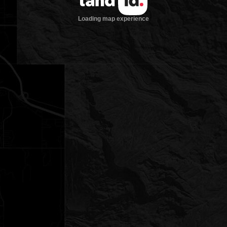
Loading map experience