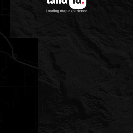
Loading map experience