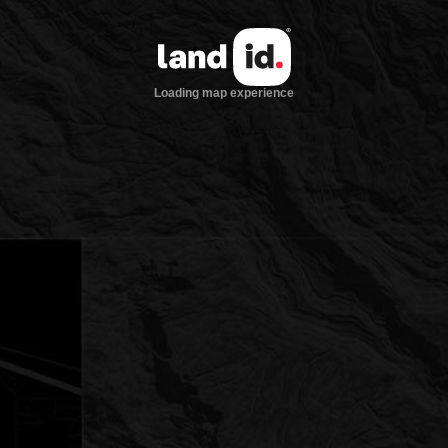
Loading map experience