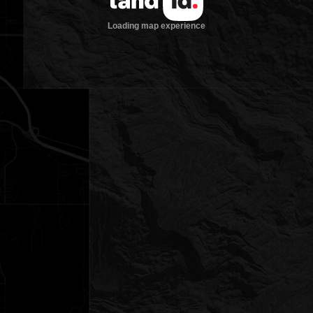
Loading map experience