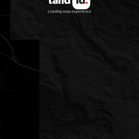
Loading map experience