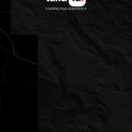
Loading map experience