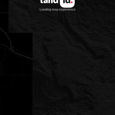
Loading map experience