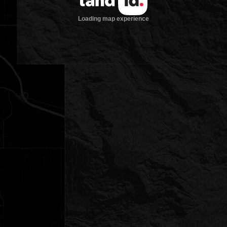
Loading map experience