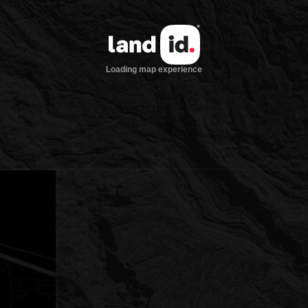
Loading map experience