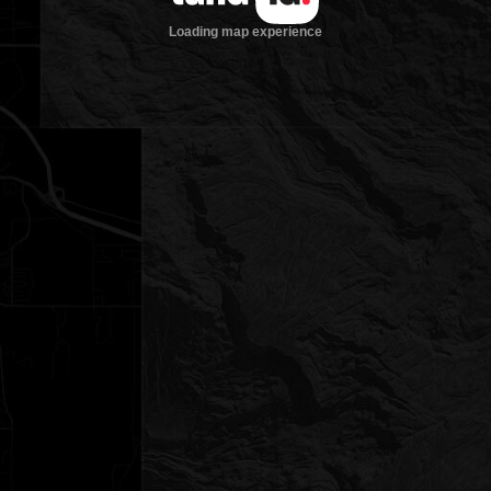
Loading map experience