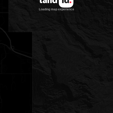
Loading map experience