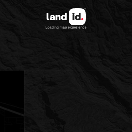
Loading map experience