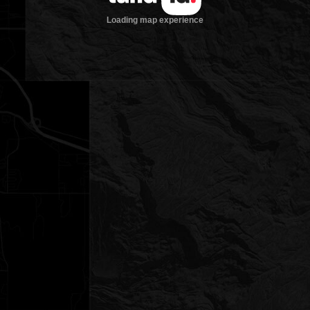
Loading map experience