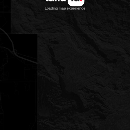
Loading map experience