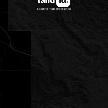
Loading map experience