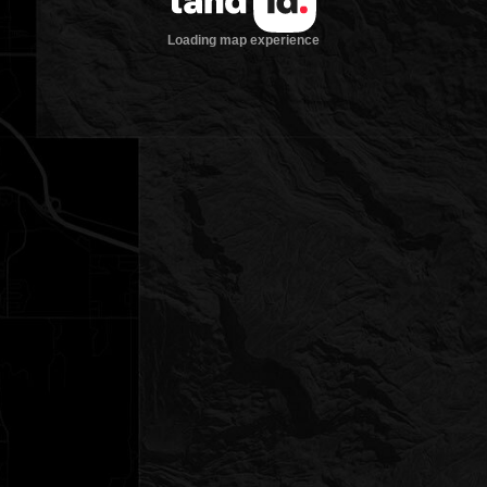
Loading map experience