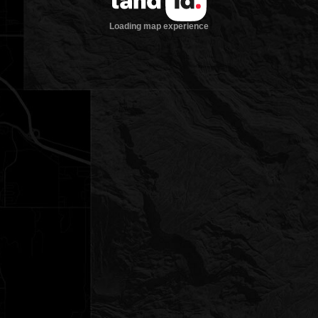
Loading map experience