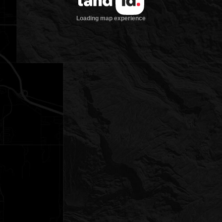
Loading map experience