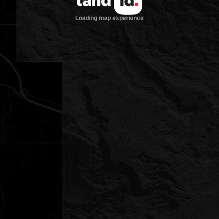
Loading map experience