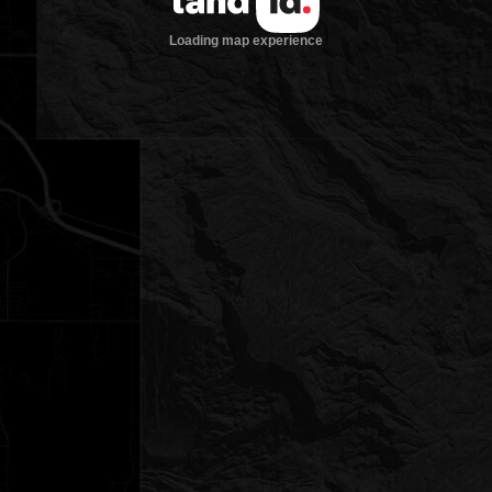
Loading map experience