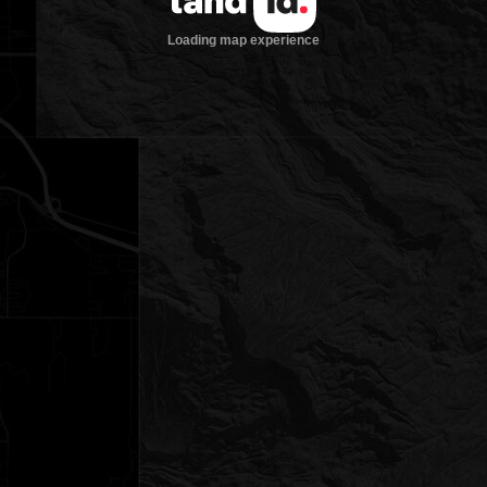
Loading map experience