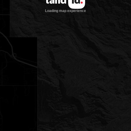
Loading map experience