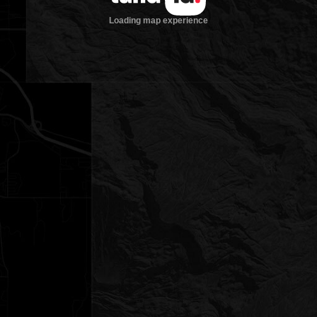
Loading map experience