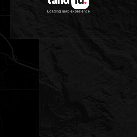
Loading map experience