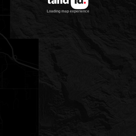
Loading map experience