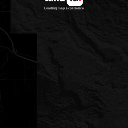
Loading map experience