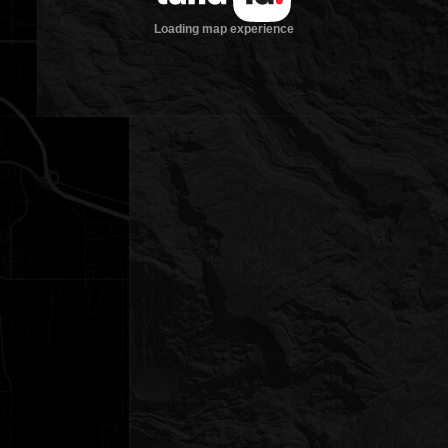
Loading map experience