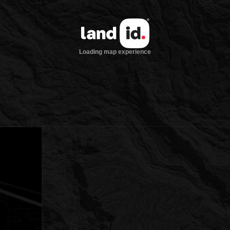
Loading map experience