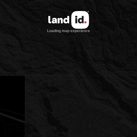
Loading map experience