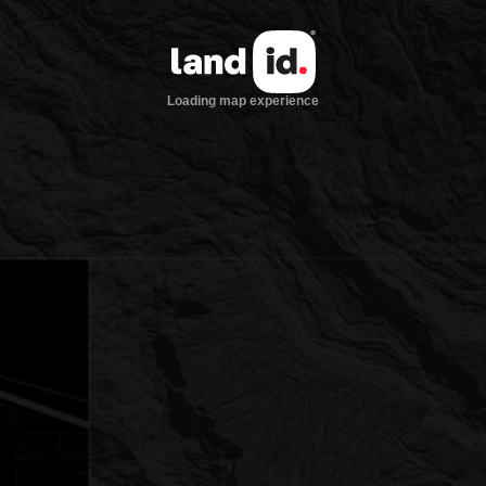
Loading map experience