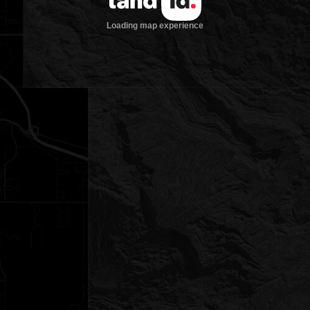
Loading map experience