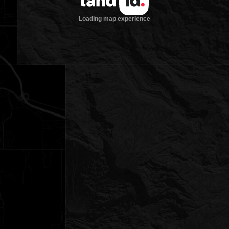
Loading map experience