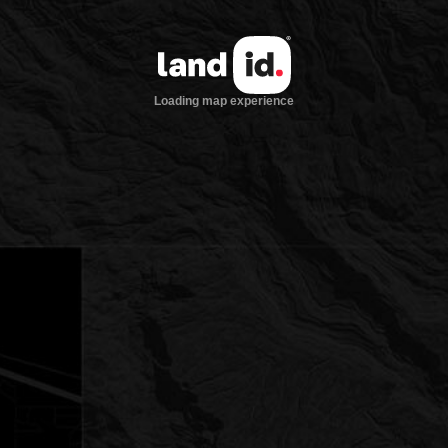
Loading map experience