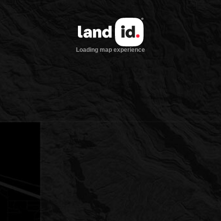
Loading map experience