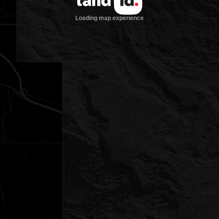
Loading map experience