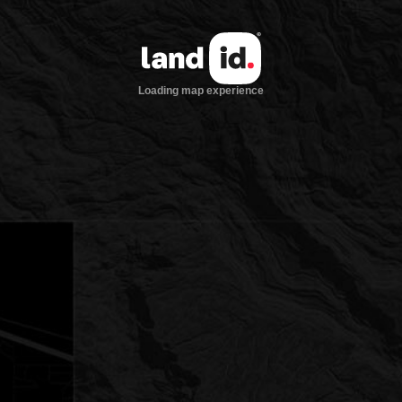
Loading map experience