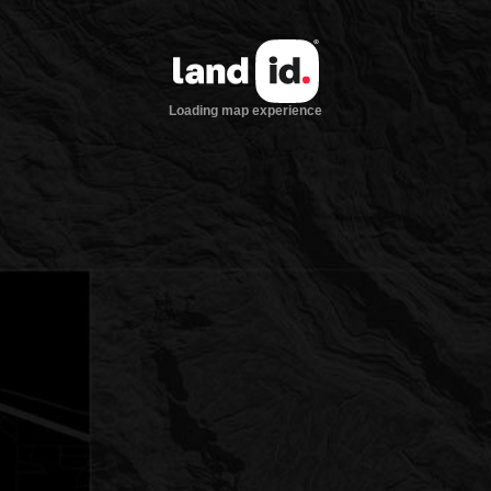
Loading map experience