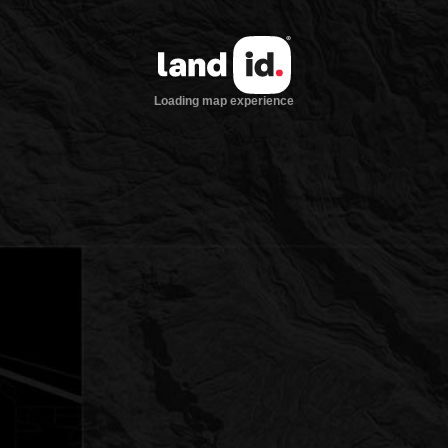
Loading map experience