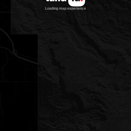
Loading map experience