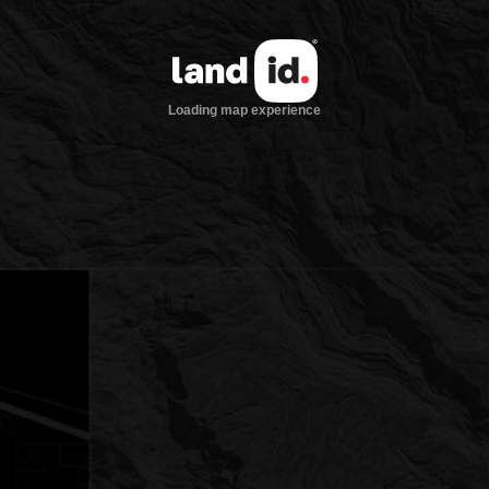
Loading map experience