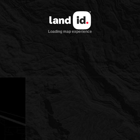
Loading map experience