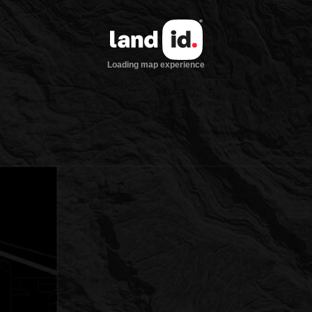
Loading map experience