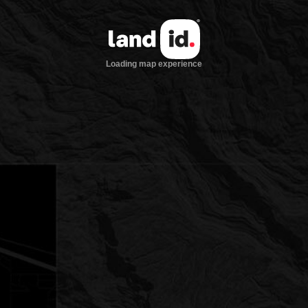
Loading map experience