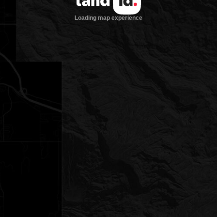
Loading map experience