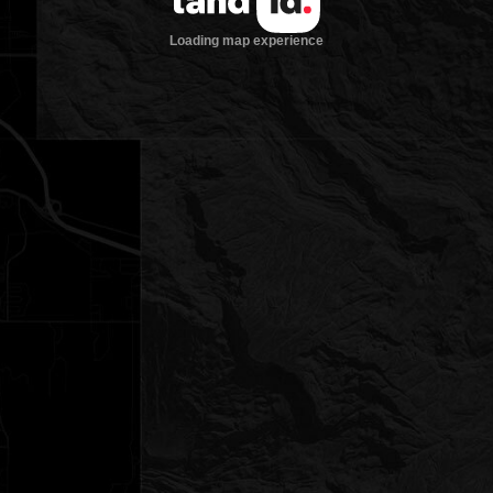
Loading map experience