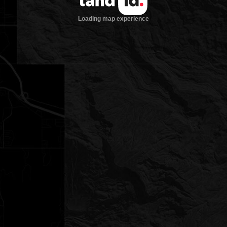
Loading map experience