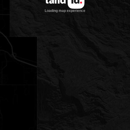
Loading map experience