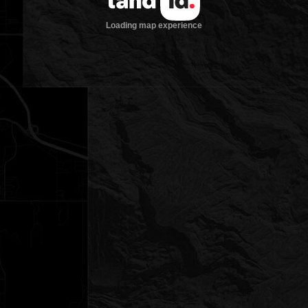
Loading map experience